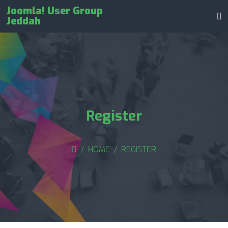
Joomla! User Group
Jeddah
Register
HOME
REGISTER