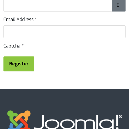
Show
Email Address
*
Captcha
*
Register