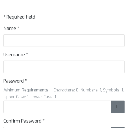
*
Required field
Name
*
Username
*
Password
*
Minimum Requirements
— Characters: 8, Numbers: 1, Symbols: 1,
Upper Case: 1, Lower Case: 1
Show
Confirm Password
*